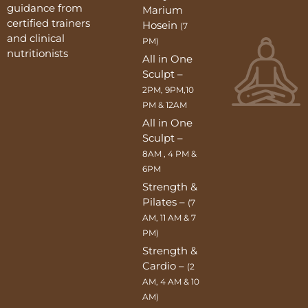
guidance from
Marium
certified trainers
Hosein
(7
and clinical
PM)
nutritionists
All in One
Sculpt –
2PM, 9PM,10
PM & 12AM
All in One
Sculpt –
8AM , 4 PM &
6PM
Strength &
Pilates –
(7
AM, 11 AM & 7
PM)
Strength &
Cardio –
(2
AM, 4 AM & 10
AM)