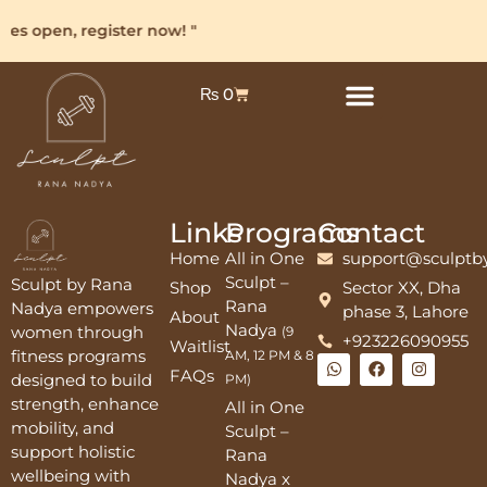
ses open, register now! "
₨
0
Links
Programs
Contact
Home
All in One
support@sculptb
Sculpt –
Sculpt by Rana
Shop
Sector XX, Dha
Rana
Nadya empowers
phase 3, Lahore
About
Nadya
women through
(9
+923226090955
Waitlist
fitness programs
AM, 12 PM & 8
FAQs
designed to build
PM)
strength, enhance
All in One
mobility, and
Sculpt –
support holistic
Rana
wellbeing with
Nadya x