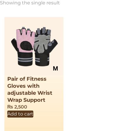
Showing the single result
Pair of Fitness
Gloves with
adjustable Wrist
Wrap Support
₨
2,500
Add to cart