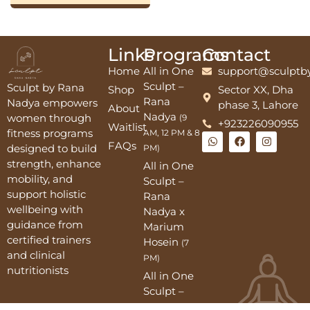
Links
Programs
Contact
Home
All in One
support@sculptb
Sculpt –
Sculpt by Rana
Shop
Sector XX, Dha
Rana
Nadya empowers
phase 3, Lahore
About
Nadya
women through
(9
+923226090955
Waitlist
fitness programs
AM, 12 PM & 8
FAQs
designed to build
PM)
strength, enhance
All in One
mobility, and
Sculpt –
support holistic
Rana
wellbeing with
Nadya x
guidance from
Marium
certified trainers
Hosein
(7
and clinical
PM)
nutritionists
All in One
Sculpt –
2PM, 9PM,10