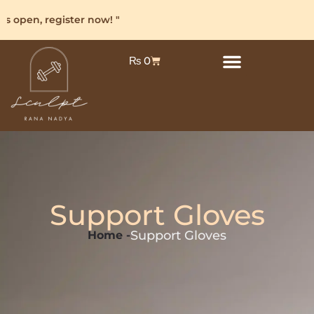
s open, register now! "
₨
0
Support Gloves
Support Gloves
Home -