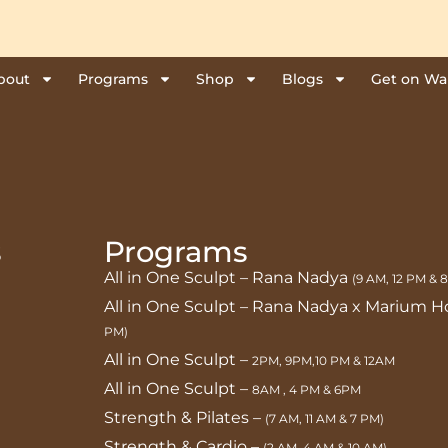
bout
Programs
Shop
Blogs
Get on Wai
s
Programs
All in One Sculpt – Rana Nadya
(9 AM, 12 PM & 
All in One Sculpt – Rana Nadya x Marium 
PM)
All in One Sculpt –
2PM, 9PM,10 PM & 12AM
All in One Sculpt –
8AM , 4 PM & 6PM
Strength & Pilates –
(7 AM, 11 AM & 7 PM)
Strength & Cardio –
(2 AM, 4 AM & 10 AM)