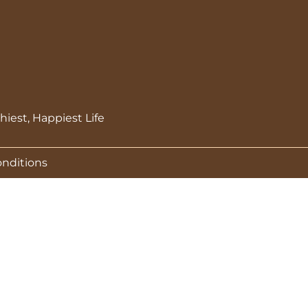
hiest, Happiest Life
onditions