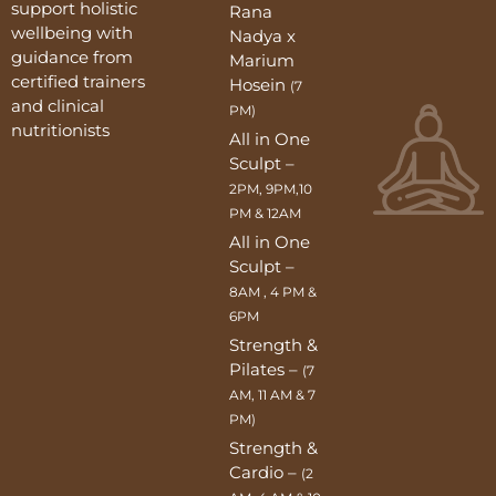
support holistic
Rana
wellbeing with
Nadya x
guidance from
Marium
certified trainers
Hosein
(7
and clinical
PM)
nutritionists
All in One
Sculpt –
2PM, 9PM,10
PM & 12AM
All in One
Sculpt –
8AM , 4 PM &
6PM
Strength &
Pilates –
(7
AM, 11 AM & 7
PM)
Strength &
Cardio –
(2