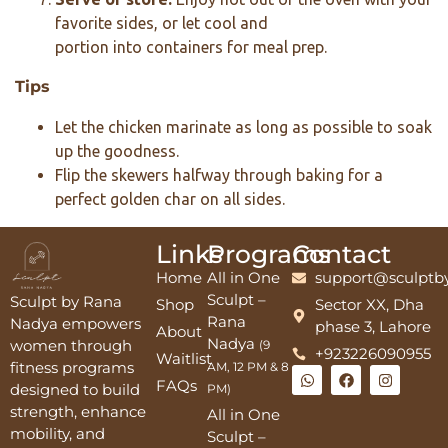
favorite sides, or let cool and
portion into containers for meal prep.
Tips
Let the chicken marinate as long as possible to soak
up the goodness.
Flip the skewers halfway through baking for a
perfect golden char on all sides.
Links
Programs
Contact
Home
All in One
support@sculptb
Sculpt –
Sculpt by Rana
Shop
Sector XX, Dha
Rana
Nadya empowers
phase 3, Lahore
About
Nadya
women through
(9
+923226090955
Waitlist
fitness programs
AM, 12 PM & 8
FAQs
designed to build
PM)
strength, enhance
All in One
mobility, and
Sculpt –