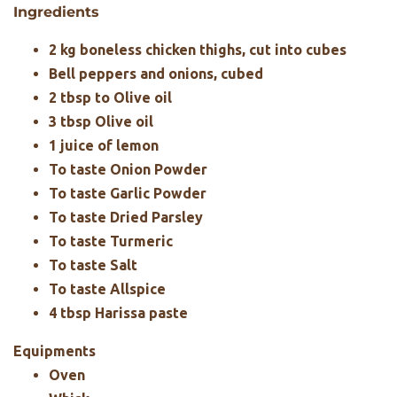
Ingredients
2 kg boneless chicken thighs, cut into cubes
Bell peppers and onions, cubed
2 tbsp to Olive oil
3 tbsp Olive oil
1 juice of lemon
To taste Onion Powder
To taste Garlic Powder
To taste Dried Parsley
To taste Turmeric
To taste Salt
To taste Allspice
4 tbsp Harissa paste
Equipments
Oven