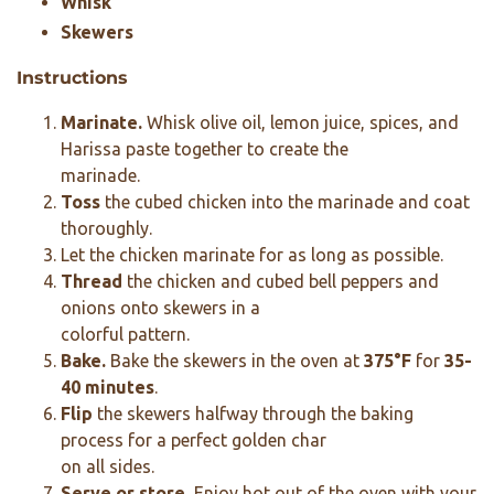
Whisk
Skewers
Instructions
Marinate.
Whisk olive oil, lemon juice, spices, and
Harissa paste together to create the
marinade.
Toss
the cubed chicken into the marinade and coat
thoroughly.
Let the chicken marinate for as long as possible.
Thread
the chicken and cubed bell peppers and
onions onto skewers in a
colorful pattern.
Bake.
Bake the skewers in the oven at
375°F
for
35-
40 minutes
.
Flip
the skewers halfway through the baking
process for a perfect golden char
on all sides.
Serve or store.
Enjoy hot out of the oven with your