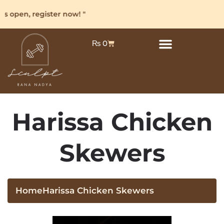
s open, register now! "
₨
0
Harissa Chicken
Skewers
Home
Harissa Chicken Skewers