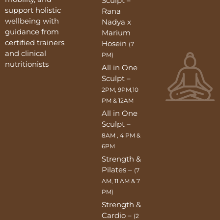
Sculpt –
support holistic
Rana
wellbeing with
Nadya x
guidance from
Marium
certified trainers
Hosein
(7
and clinical
PM)
nutritionists
All in One
Sculpt –
2PM, 9PM,10
PM & 12AM
All in One
Sculpt –
8AM , 4 PM &
6PM
Strength &
Pilates –
(7
AM, 11 AM & 7
PM)
Strength &
Cardio –
(2