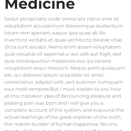
Medicine
Sedut perspiciatis unde omnis iste natus error sit
voluptatem accusantium doloremque laudantium
totam rem aperiam, eaque ipsa quae ab illo
inventore veritatis et quasi architecto beatae vitae
dicta sunt excabo. Nemo enim ipsam voluptatem
quia voluptas sit aspernatur aut odit aut fugit, sed
quia consequuntur madolores eos qui ratione
voluptatem sequi nesciunt. Neque porro quisquam
est, qui dolorem ipsum quia dolor sit amet,
consectetur, adipisci velit, sed quia non numquam
eius modi tempora But I must explain to you how
all this mistaken idea of denouncing pleasure and
praising pain was born and I will give you a
complete account of the system, and expound the
actual teachings of the great explorer of the truth,
the master-builder of human happiness. No one