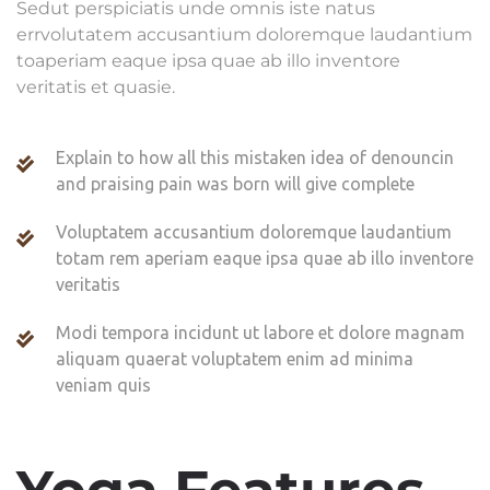
Sedut perspiciatis unde omnis iste natus
errvolutatem accusantium doloremque laudantium
toaperiam eaque ipsa quae ab illo inventore
veritatis et quasie.
Explain to how all this mistaken idea of denouncin
and praising pain was born will give complete
Voluptatem accusantium doloremque laudantium
totam rem aperiam eaque ipsa quae ab illo inventore
veritatis
Modi tempora incidunt ut labore et dolore magnam
aliquam quaerat voluptatem enim ad minima
veniam quis