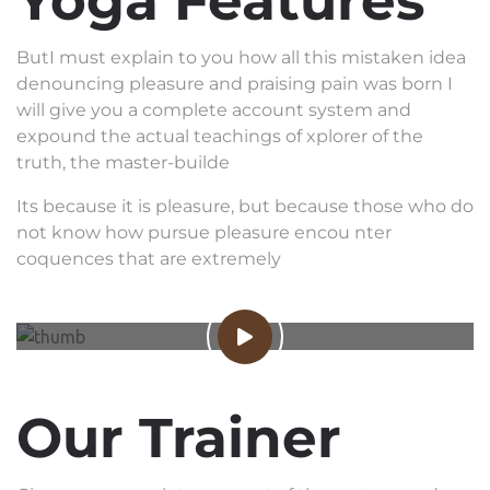
Yoga Features
ButI must explain to you how all this mistaken idea
denouncing pleasure and praising pain was born I
will give you a complete account system and
expound the actual teachings of xplorer of the
truth, the master-builde
Its because it is pleasure, but because those who do
not know how pursue pleasure encou nter
coquences that are extremely
Our Trainer