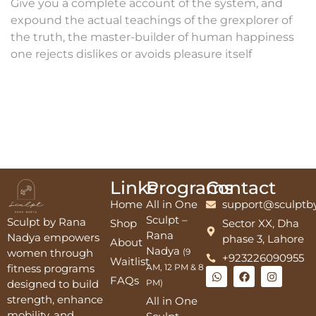
Give you a complete account of the system, and
expound the actual teachings of the grexplorer of
the truth, the master-builder of human happiness
one rejects dislikes or avoids pleasure itself
Links
Programs
Contact
Home
All in One
support@sculptb
Sculpt –
Sculpt by Rana
Shop
Sector XX, Dha
Rana
Nadya empowers
phase 3, Lahore
About
Nadya
women through
(9
+923226090955
Waitlist
fitness programs
AM, 12 PM & 8
FAQs
designed to build
PM)
strength, enhance
All in One
mobility, and