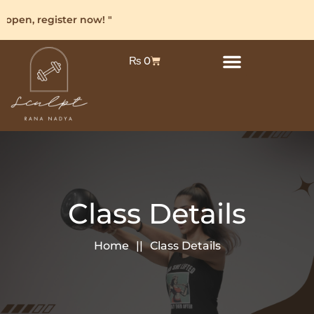
open, register now! "
₨
0
Class Details
Home
Class Details