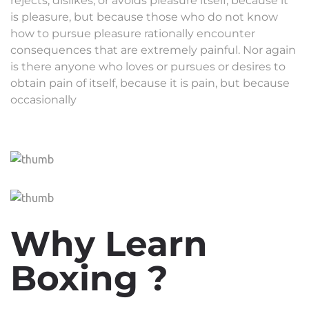
rejects, dislikes, or avoids pleasure itself, because it
is pleasure, but because those who do not know
how to pursue pleasure rationally encounter
consequences that are extremely painful. Nor again
is there anyone who loves or pursues or desires to
obtain pain of itself, because it is pain, but because
occasionally
Why Learn
Boxing ?