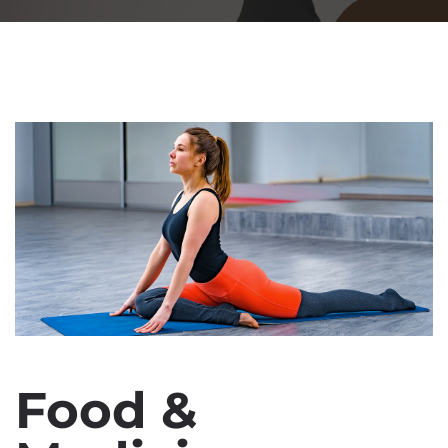
Food &