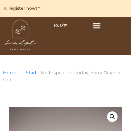
, register now! "
₨
0
Home
-
T-Shirt
-
No Inspiration Today, Sorry Graphic T-
shirt