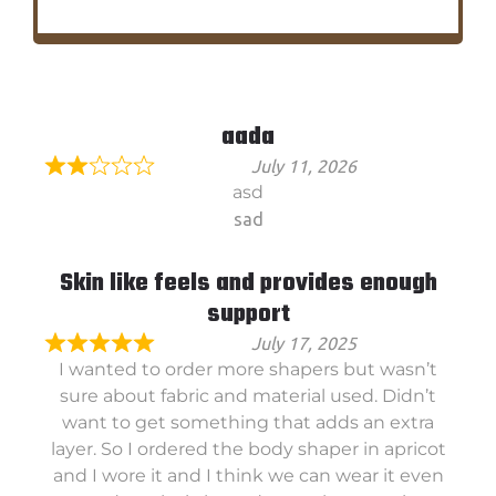
aada
July 11, 2026
asd
sad
Skin like feels and provides enough
support
July 17, 2025
I wanted to order more shapers but wasn’t
sure about fabric and material used. Didn’t
want to get something that adds an extra
layer. So I ordered the body shaper in apricot
and I wore it and I think we can wear it even