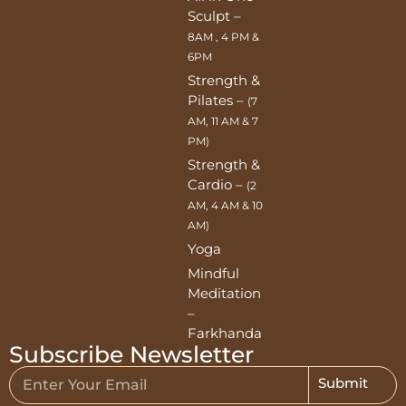
Sculpt –
8AM , 4 PM &
6PM
Strength &
Pilates –
(7
AM, 11 AM & 7
PM)
Strength &
Cardio –
(2
AM, 4 AM & 10
AM)
Yoga
Mindful
Meditation
–
Farkhanda
Subscribe Newsletter
Submit