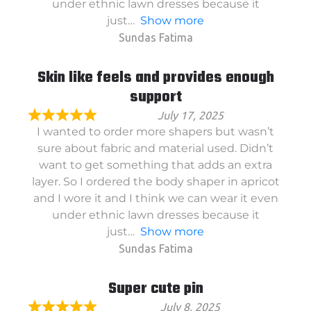
under ethnic lawn dresses because it
just
Show more
Sundas Fatima
Skin like feels and provides enough
support
July 17, 2025
I wanted to order more shapers but wasn’t
sure about fabric and material used. Didn’t
want to get something that adds an extra
layer. So I ordered the body shaper in apricot
and I wore it and I think we can wear it even
under ethnic lawn dresses because it
just
Show more
Sundas Fatima
Super cute pin
July 8, 2025