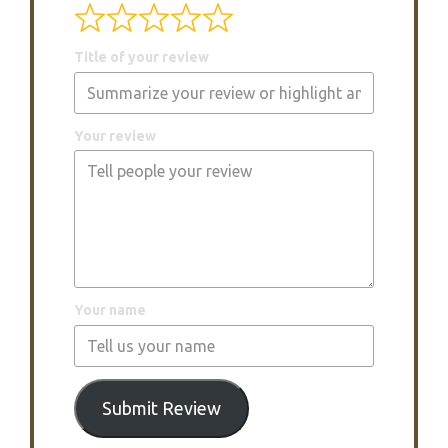
Title of your review
Your review
Your name
Submit Review