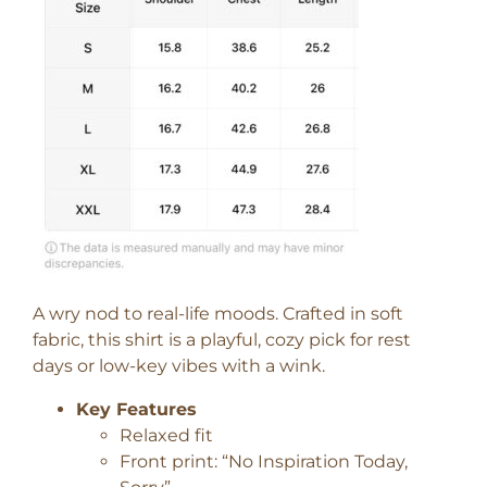
A wry nod to real-life moods. Crafted in soft
fabric, this shirt is a playful, cozy pick for rest
days or low-key vibes with a wink.
Key Features
Relaxed fit
Front print: “No Inspiration Today,