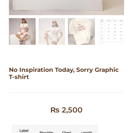
No Inspiration Today, Sorry Graphic
T-shirt
₨
2,500