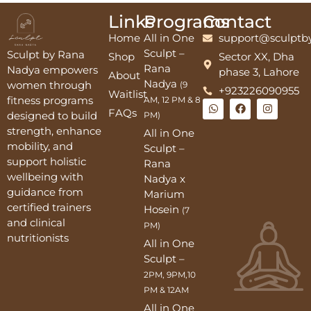
Links
Programs
Contact
Home
All in One
support@sculptb
Sculpt –
Sculpt by Rana
Shop
Sector XX, Dha
Rana
Nadya empowers
phase 3, Lahore
About
Nadya
women through
(9
+923226090955
Waitlist
fitness programs
AM, 12 PM & 8
FAQs
designed to build
PM)
strength, enhance
All in One
mobility, and
Sculpt –
support holistic
Rana
wellbeing with
Nadya x
guidance from
Marium
certified trainers
Hosein
(7
and clinical
PM)
nutritionists
All in One
Sculpt –
2PM, 9PM,10
PM & 12AM
All in One