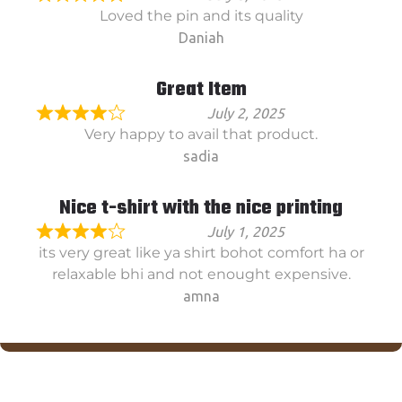
Loved the pin and its quality
Daniah
Great Item
July 2, 2025
Very happy to avail that product.
sadia
Nice t-shirt with the nice printing
July 1, 2025
its very great like ya shirt bohot comfort ha or
relaxable bhi and not enought expensive.
amna