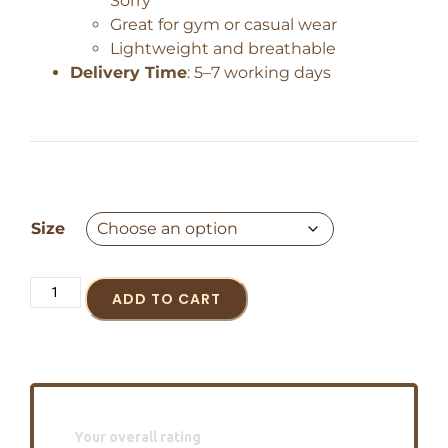
Sorry”
Great for gym or casual wear
Lightweight and breathable
Delivery Time
: 5–7 working days
Size
ADD TO CART
Your overall rating